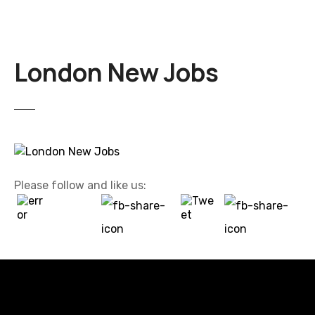
London New Jobs
Please follow and like us: