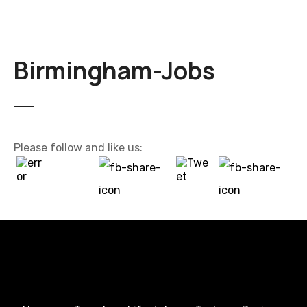
Birmingham-Jobs
Please follow and like us: