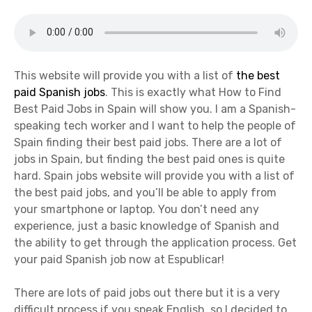
This website will provide you with a list of
the best
paid Spanish jobs
. This is exactly what How to Find
Best Paid Jobs in Spain will show you. I am a Spanish-
speaking tech worker and I want to help the people of
Spain finding their best paid jobs. There are a lot of
jobs in Spain, but finding the best paid ones is quite
hard. Spain jobs website will provide you with a list of
the best paid jobs, and you’ll be able to apply from
your smartphone or laptop. You don’t need any
experience, just a basic knowledge of Spanish and
the ability to get through the application process. Get
your paid Spanish job now at Espublicar!
There are lots of paid jobs out there but it is a very
difficult process if you speak English, so I decided to