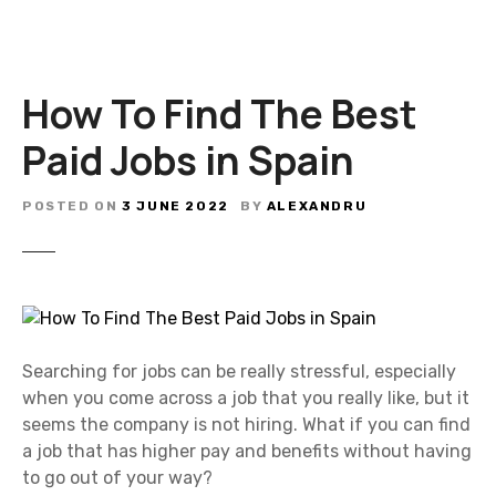
How To Find The Best
Paid Jobs in Spain
POSTED ON
3 JUNE 2022
BY
ALEXANDRU
Searching for jobs can be really stressful, especially
when you come across a job that you really like, but it
seems the company is not hiring. What if you can find
a job that has higher pay and benefits without having
to go out of your way?