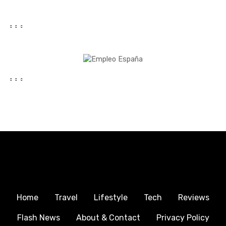
Home
Travel
Lifestyle
Tech
Reviews
Flash News
About & Contact
Privacy Policy