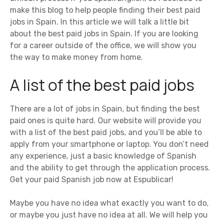
make this blog to help people finding their best paid
jobs in Spain. In this article we will talk a little bit
about the best paid jobs in Spain. If you are looking
for a career outside of the office, we will show you
the way to make money from home.
A list of the best paid jobs
There are a lot of jobs in Spain, but finding the best
paid ones is quite hard. Our website will provide you
with a list of the best paid jobs, and you’ll be able to
apply from your smartphone or laptop. You don’t need
any experience, just a basic knowledge of Spanish
and the ability to get through the application process.
Get your paid Spanish job now at Espublicar!
Maybe you have no idea what exactly you want to do,
or maybe you just have no idea at all. We will help you