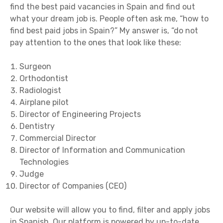
find the best paid vacancies in Spain and find out
what your dream job is. People often ask me, “how to
find best paid jobs in Spain?” My answer is, “do not
pay attention to the ones that look like these:
Surgeon
Orthodontist
Radiologist
Airplane pilot
Director of Engineering Projects
Dentistry
Commercial Director
Director of Information and Communication
Technologies
Judge
Director of Companies (CEO)
Our website will allow you to find, filter and apply jobs
in Spanish. Our platform is powered by up-to-date