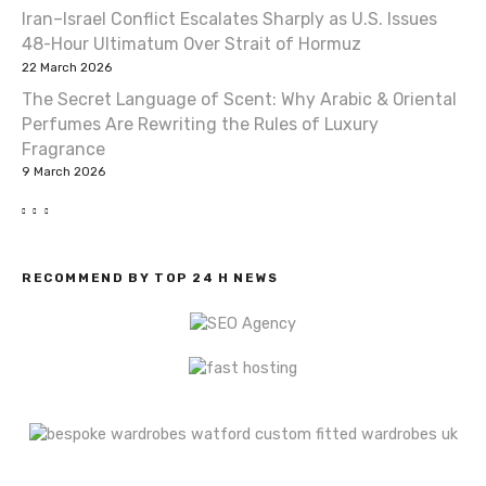
i
Iran–Israel Conflict Escalates Sharply as U.S. Issues
o
48-Hour Ultimatum Over Strait of Hormuz
22 March 2026
n
The Secret Language of Scent: Why Arabic & Oriental
Perfumes Are Rewriting the Rules of Luxury
Fragrance
9 March 2026
RECOMMEND BY TOP 24 H NEWS