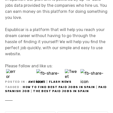
jobs data provided by the companies who hire us. You
can earn money on this platform for doing something
you love.
Espublicar is a platform that will help you reach your
dream career without having to go through the
hassle of finding it yourself! We will help you find the
perfect job quickly, with our simple and easy to use
website.
Please follow and like us:
POSTED IN
AWESOME
|
FLASH NEWS
TAGGED
HOW TO FIND BEST PAID JOBS IN SPAIN
|
PAID
SPANISH JOB
|
THE BEST PAID JOBS IN SPAIN