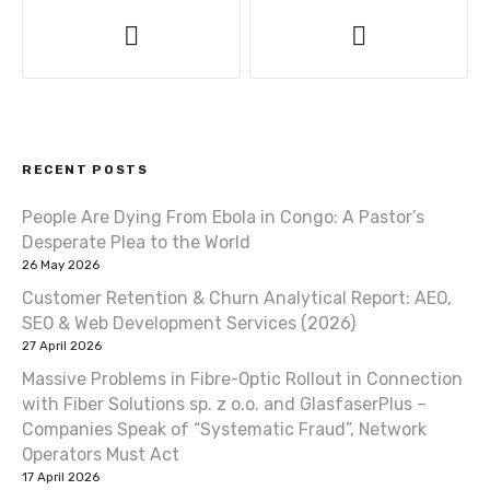
P
o
s
t
RECENT POSTS
n
People Are Dying From Ebola in Congo: A Pastor’s
a
Desperate Plea to the World
v
26 May 2026
Customer Retention & Churn Analytical Report: AEO,
i
SEO & Web Development Services (2026)
27 April 2026
g
Massive Problems in Fibre-Optic Rollout in Connection
a
with Fiber Solutions sp. z o.o. and GlasfaserPlus –
Companies Speak of “Systematic Fraud”, Network
t
Operators Must Act
17 April 2026