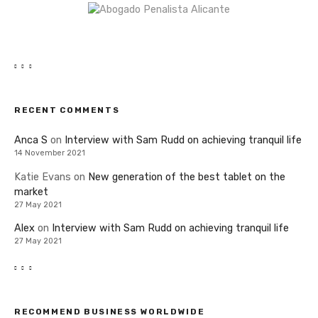
RECENT COMMENTS
Anca S
on
Interview with Sam Rudd on achieving tranquil life
14 November 2021
Katie Evans
on
New generation of the best tablet on the
market
27 May 2021
Alex
on
Interview with Sam Rudd on achieving tranquil life
27 May 2021
RECOMMEND BUSINESS WORLDWIDE