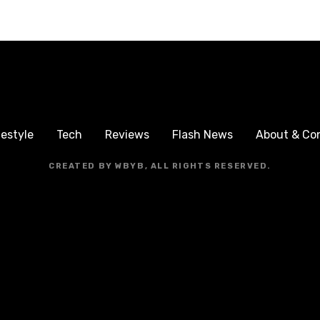
festyle
Tech
Reviews
Flash News
About & Co
CREATED BY WBYB, ALL RIGHTS RESERVED.