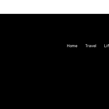
Home
Travel
Li