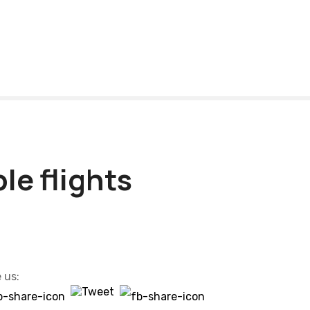
le flights
 us: