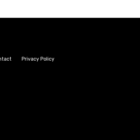
ntact
Privacy Policy