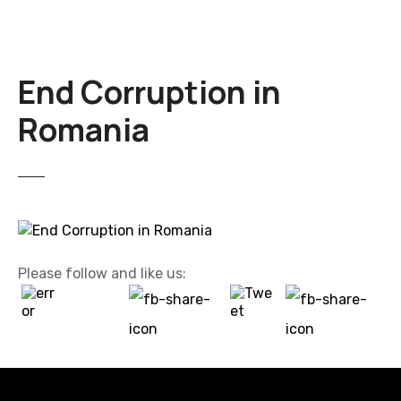
End Corruption in
Romania
Please follow and like us: