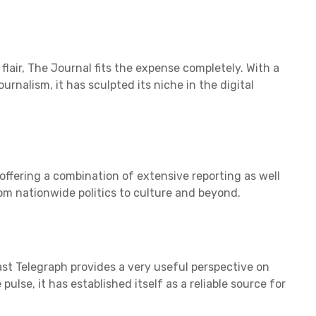
lair, The Journal fits the expense completely. With a
urnalism, it has sculpted its niche in the digital
, offering a combination of extensive reporting as well
rom nationwide politics to culture and beyond.
ast Telegraph provides a very useful perspective on
 pulse, it has established itself as a reliable source for