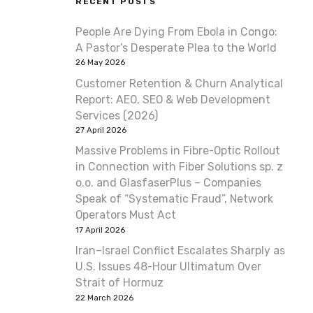
RECENT POSTS
People Are Dying From Ebola in Congo:
A Pastor’s Desperate Plea to the World
26 May 2026
Customer Retention & Churn Analytical
Report: AEO, SEO & Web Development
Services (2026)
27 April 2026
Massive Problems in Fibre-Optic Rollout
in Connection with Fiber Solutions sp. z
o.o. and GlasfaserPlus – Companies
Speak of “Systematic Fraud”, Network
Operators Must Act
17 April 2026
Iran–Israel Conflict Escalates Sharply as
U.S. Issues 48-Hour Ultimatum Over
Strait of Hormuz
22 March 2026