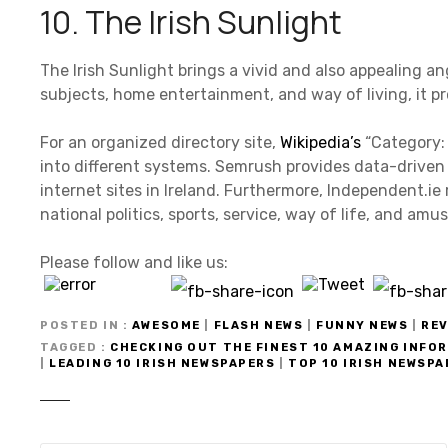
10. The Irish Sunlight
The Irish Sunlight brings a vivid and also appealing a
subjects, home entertainment, and way of living, it pr
For an organized directory site,
Wikipedia’s
“Category: 
into different systems. Semrush provides data-driven
internet sites in Ireland. Furthermore, Independent.ie
national politics, sports, service, way of life, and am
Please follow and like us:
POSTED IN
AWESOME
|
FLASH NEWS
|
FUNNY NEWS
|
REV
TAGGED
CHECKING OUT THE FINEST 10 AMAZING INFO
|
LEADING 10 IRISH NEWSPAPERS
|
TOP 10 IRISH NEWSP