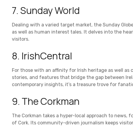
7. Sunday World
Dealing with a varied target market, the Sunday Globe
as well as human interest tales. It delves into the hear
visitors.
8. IrishCentral
For those with an affinity for Irish heritage as well as
stories, and features that bridge the gap between Irela
contemporary insights, it’s a treasure trove for fanati
9. The Corkman
The Corkman takes a hyper-local approach to news, fo
of Cork. Its community-driven journalism keeps visito