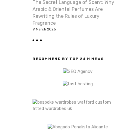
The Secret Language of Scent: Why
Arabic & Oriental Perfumes Are
Rewriting the Rules of Luxury
Fragrance
9 March 2026
RECOMMEND BY TOP 24 H NEWS