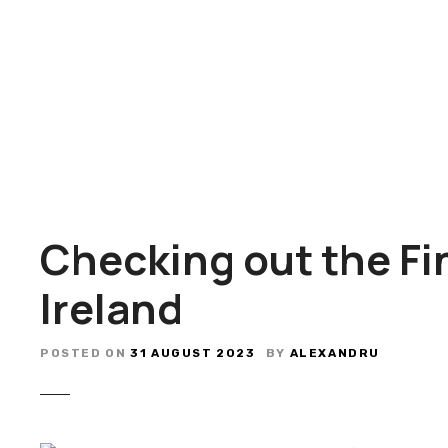
S
k
i
p
t
o
c
o
n
t
Checking out the Fi
e
n
Ireland
t
POSTED ON
31 AUGUST 2023
BY
ALEXANDRU