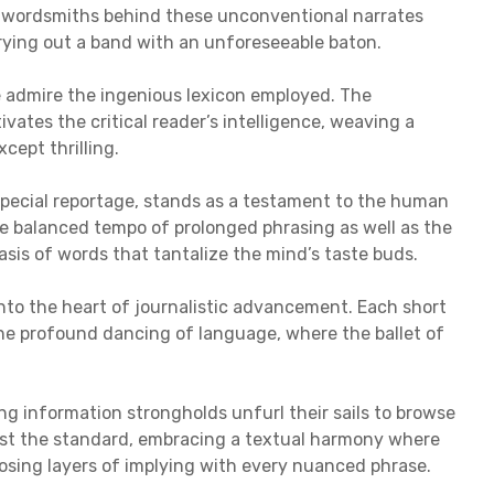
he wordsmiths behind these unconventional narrates
rrying out a band with an unforeseeable baton.
e admire the ingenious lexicon employed. The
vates the critical reader’s intelligence, weaving a
xcept thrilling.
 special reportage, stands as a testament to the human
he balanced tempo of prolonged phrasing as well as the
asis of words that tantalize the mind’s taste buds.
into the heart of journalistic advancement. Each short
the profound dancing of language, where the ballet of
g information strongholds unfurl their sails to browse
test the standard, embracing a textual harmony where
closing layers of implying with every nuanced phrase.