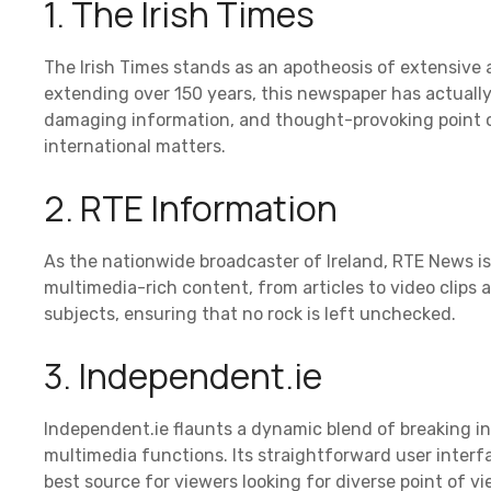
1. The Irish Times
The Irish Times stands as an apotheosis of extensive a
extending over 150 years, this newspaper has actuall
damaging information, and thought-provoking point o
international matters.
2. RTE Information
As the nationwide broadcaster of Ireland, RTE News is 
multimedia-rich content, from articles to video clips 
subjects, ensuring that no rock is left unchecked.
3. Independent.ie
Independent.ie flaunts a dynamic blend of breaking in
multimedia functions. Its straightforward user inter
best source for viewers looking for diverse point of vi