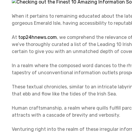
When it pertains to remaining educated about the late
gorgeous Emerald Isle, having accessibility to reputabl
At
top24hnews.com
, we comprehend the relevance of
we’ve thoroughly curated a list of the Leading 10 Ir
certain to give you with an unmatched depth of covera
In a realm where the composed word dances to the rhy
tapestry of unconventional information outlets prospe
These textual chronicles, similar to an intricate laby
that ebb and flow like the tides of the Irish Sea.
Human craftsmanship, a realm where quills fulfill par
attracts with a cascade of brevity and verbosity.
Venturing right into the realm of these irregular info