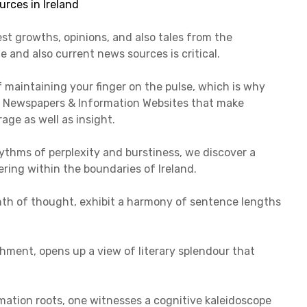
st growths, opinions, and also tales from the
e and also current news sources is critical.
 maintaining your finger on the pulse, which is why
ish Newspapers & Information Websites that make
ge as well as insight.
thms of perplexity and burstiness, we discover a
ring within the boundaries of Ireland.
rinth of thought, exhibit a harmony of sentence lengths
chment, opens up a view of literary splendour that
rmation roots, one witnesses a cognitive kaleidoscope