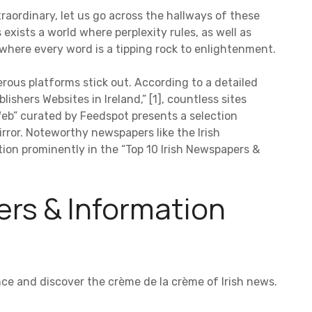
raordinary, let us go across the hallways of these
 exists a world where perplexity rules, as well as
s, where every word is a tipping rock to enlightenment.
rous platforms stick out. According to a detailed
lishers Websites in Ireland,” [1], countless sites
eb” curated by Feedspot presents a selection
Mirror. Noteworthy newspapers like the Irish
ion prominently in the “Top 10 Irish Newspapers &
ers & Information
lence and discover the crème de la crème of Irish news.