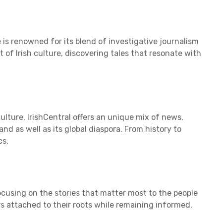
 is renowned for its blend of investigative journalism
t of Irish culture, discovering tales that resonate with
 culture, IrishCentral offers an unique mix of news,
nd as well as its global diaspora. From history to
cs.
cusing on the stories that matter most to the people
rs attached to their roots while remaining informed.