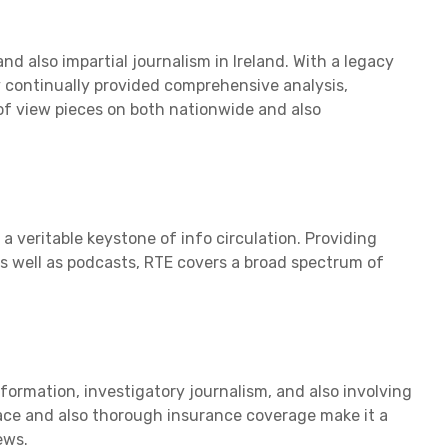
nd also impartial journalism in Ireland. With a legacy
y continually provided comprehensive analysis,
f view pieces on both nationwide and also
a veritable keystone of info circulation. Providing
as well as podcasts, RTE covers a broad spectrum of
formation, investigatory journalism, and also involving
face and also thorough insurance coverage make it a
ews.