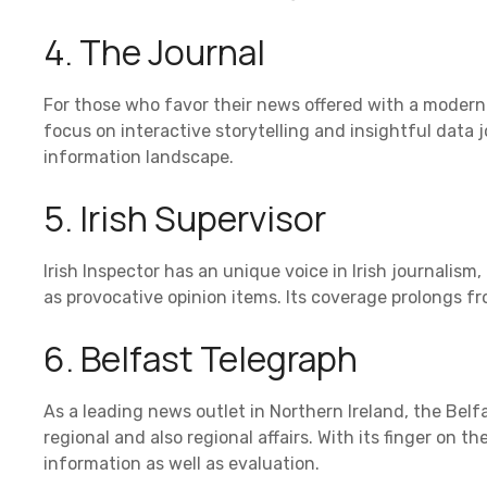
4. The Journal
For those who favor their news offered with a modern f
focus on interactive storytelling and insightful data jo
information landscape.
5. Irish Supervisor
Irish Inspector has an unique voice in Irish journalism
as provocative opinion items. Its coverage prolongs f
6. Belfast Telegraph
As a leading news outlet in Northern Ireland, the Belf
regional and also regional affairs. With its finger on the
information as well as evaluation.