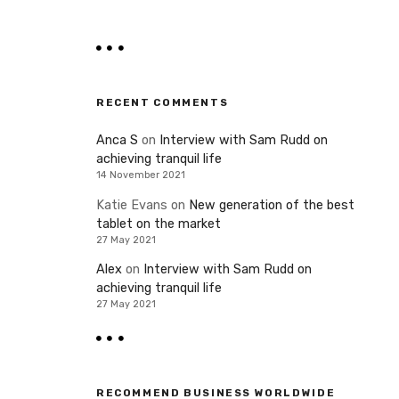
RECENT COMMENTS
Anca S
on
Interview with Sam Rudd on
achieving tranquil life
14 November 2021
Katie Evans
on
New generation of the best
tablet on the market
27 May 2021
Alex
on
Interview with Sam Rudd on
achieving tranquil life
27 May 2021
RECOMMEND BUSINESS WORLDWIDE