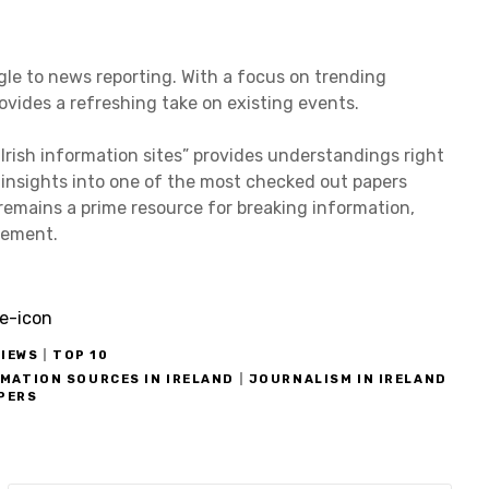
ngle to news reporting. With a focus on trending
ovides a refreshing take on existing events.
Irish information sites” provides understandings right
 insights into one of the most checked out papers
 remains a prime resource for breaking information,
usement.
IEWS
|
TOP 10
RMATION SOURCES IN IRELAND
|
JOURNALISM IN IRELAND
APERS