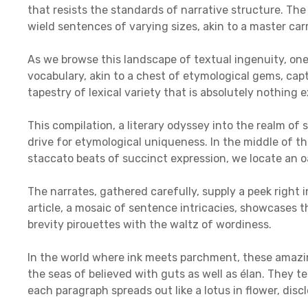
that resists the standards of narrative structure. T
wield sentences of varying sizes, akin to a master ca
As we browse this landscape of textual ingenuity, on
vocabulary, akin to a chest of etymological gems, capti
tapestry of lexical variety that is absolutely nothing e
This compilation, a literary odyssey into the realm of
drive for etymological uniqueness. In the middle of t
staccato beats of succinct expression, we locate an o
The narrates, gathered carefully, supply a peek right 
article, a mosaic of sentence intricacies, showcases 
brevity pirouettes with the waltz of wordiness.
In the world where ink meets parchment, these amazin
the seas of believed with guts as well as élan. They 
each paragraph spreads out like a lotus in flower, dis