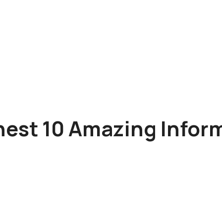
nest 10 Amazing Infor