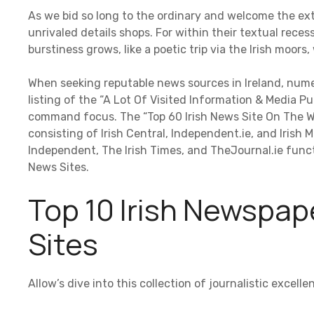
As we bid so long to the ordinary and welcome the ext
unrivaled details shops. For within their textual recess
burstiness grows, like a poetic trip via the Irish moor
When seeking reputable news sources in Ireland, nume
listing of the “A Lot Of Visited Information & Media Pub
command focus. The “Top 60 Irish News Site On The W
consisting of Irish Central, Independent.ie, and Irish 
Independent, The Irish Times, and TheJournal.ie funct
News Sites.
Top 10 Irish Newspap
Sites
Allow’s dive into this collection of journalistic excel