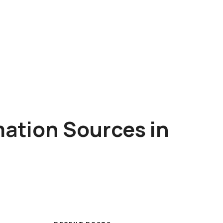
mation Sources in