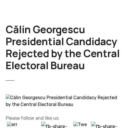
Călin Georgescu
Presidential Candidacy
Rejected by the Central
Electoral Bureau
Please follow and like us: