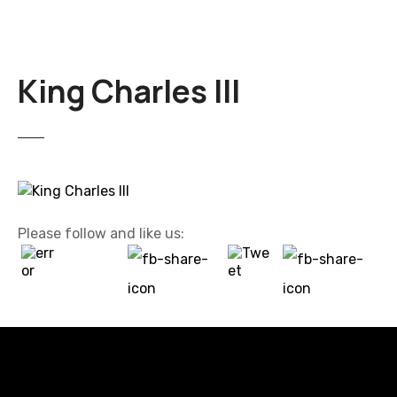
King Charles III
Please follow and like us: