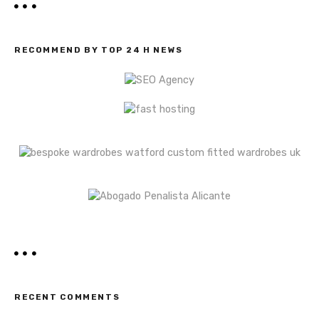
RECOMMEND BY TOP 24 H NEWS
RECENT COMMENTS