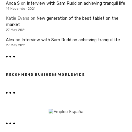
Anca S
on
Interview with Sam Rudd on achieving tranquil life
14 November 2021
Katie Evans
on
New generation of the best tablet on the
market
27 May 2021
Alex
on
Interview with Sam Rudd on achieving tranquil life
27 May 2021
RECOMMEND BUSINESS WORLDWIDE