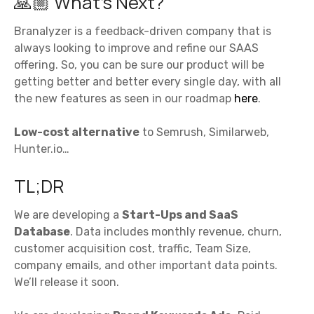
🙏🏼 What’s Next?
Branalyzer is a feedback-driven company that is
always looking to improve and refine our SAAS
offering. So, you can be sure our product will be
getting better and better every single day, with all
the new features as seen in our roadmap
here
.
Low-cost alternative
to Semrush, Similarweb,
Hunter.io…
TL;DR
We are developing a
Start-Ups and SaaS
Database
. Data includes monthly revenue, churn,
customer acquisition cost, traffic, Team Size,
company emails, and other important data points.
We’ll release it soon.