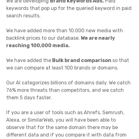
We are developing
Brand Keywords Ads.
Paid
keywords that pop up for the queried keyword in paid
search results.
We have added more than 10.000 new media with
backlink prices to our database.
We are nearly
reaching 100,000 media.
We have added the
Bulk brand comparison
so that
we can compare at least 100 brands or domains.
Our AI categorizes billions of domains daily. We catch
76% more threats than competitors, and we catch
them 5 days faster.
If you are a user of tools such as Ahrefs, Semrush,
Alexa, or SimilarWeb, you will have been able to
observe that for the same domain there may be
different data and if you compare it with data from