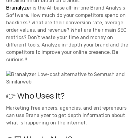
detailed information on brands.
Branalyzer
is the AI-base all-in-one Brand Analysis
Software. How much do your competitors spend on
backlinks? What are their conversion rate, average
order values, and revenue? What are their main SEO
metrics? Don’t waste your time and money on
different tools. Analyze in-depth your brand and the
competitors to improve your online presence. Be
curious!!!
👉 Who Uses It?
Marketing freelancers, agencies, and entrepreneurs
can use Branalyzer to get depth information about
what is happening on the internet.