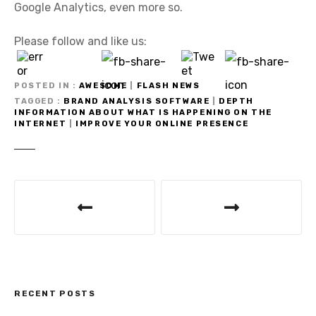
Google Analytics, even more so.
Please follow and like us:
POSTED IN
AWESOME
|
FLASH NEWS
TAGGED
BRAND ANALYSIS SOFTWARE
|
DEPTH
INFORMATION ABOUT WHAT IS HAPPENING ON THE
INTERNET
|
IMPROVE YOUR ONLINE PRESENCE
P
o
s
t
RECENT POSTS
n