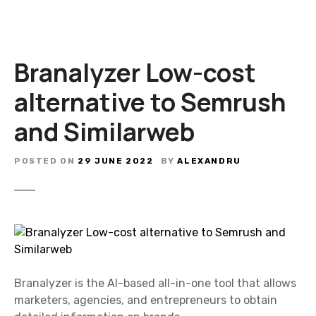
Branalyzer Low-cost
alternative to Semrush
and Similarweb
POSTED ON
29 JUNE 2022
BY
ALEXANDRU
Branalyzer is the AI-based all-in-one tool that allows
marketers, agencies, and entrepreneurs to obtain