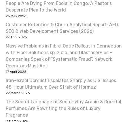
People Are Dying From Ebola in Congo: A Pastor’s
a
Desperate Plea to the World
v
26 May 2026
Customer Retention & Churn Analytical Report: AEO,
i
SEO & Web Development Services (2026)
27 April 2026
g
Massive Problems in Fibre-Optic Rollout in Connection
a
with Fiber Solutions sp. z o.o. and GlasfaserPlus –
Companies Speak of “Systematic Fraud”, Network
t
Operators Must Act
17 April 2026
i
Iran–Israel Conflict Escalates Sharply as U.S. Issues
o
48-Hour Ultimatum Over Strait of Hormuz
22 March 2026
n
The Secret Language of Scent: Why Arabic & Oriental
Perfumes Are Rewriting the Rules of Luxury
Fragrance
9 March 2026