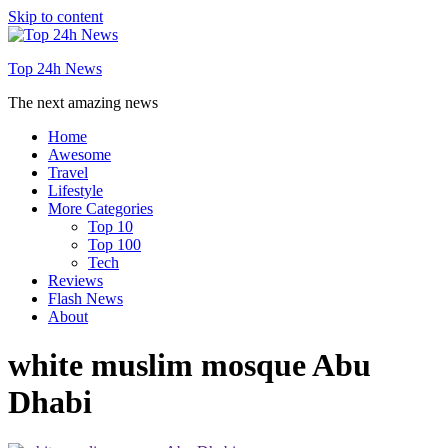
Skip to content
Top 24h News
The next amazing news
Home
Awesome
Travel
Lifestyle
More Categories
Top 10
Top 100
Tech
Reviews
Flash News
About
white muslim mosque Abu
Dhabi