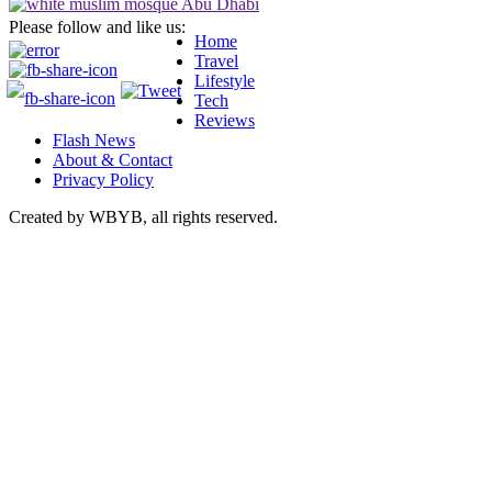
Please follow and like us:
Home
Travel
Lifestyle
Tech
Reviews
Flash News
About & Contact
Privacy Policy
Created by WBYB, all rights reserved.