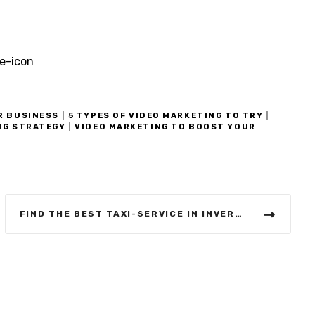
R BUSINESS
|
5 TYPES OF VIDEO MARKETING TO TRY
|
NG STRATEGY
|
VIDEO MARKETING TO BOOST YOUR
FIND THE BEST TAXI-SERVICE IN INVERNESS IN OUR GUIDE