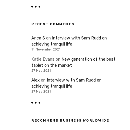
RECENT COMMENTS
Anca S
on
Interview with Sam Rudd on
achieving tranquil life
14 November 2021
Katie Evans
on
New generation of the best
tablet on the market
27 May 2021
Alex
on
Interview with Sam Rudd on
achieving tranquil life
27 May 2021
RECOMMEND BUSINESS WORLDWIDE