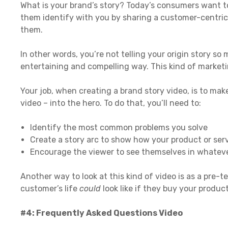
What is your brand’s story? Today’s consumers want to
them identify with you by sharing a customer-centric
them.
In other words, you’re not telling your origin story so
entertaining and compelling way. This kind of market
Your job, when creating a brand story video, is to ma
video – into the hero. To do that, you’ll need to:
Identify the most common problems you solve
Create a story arc to show how your product or ser
Encourage the viewer to see themselves in whateve
Another way to look at this kind of video is as a pre-te
customer’s life
could
look like if they buy your product
#4: Frequently Asked Questions Video