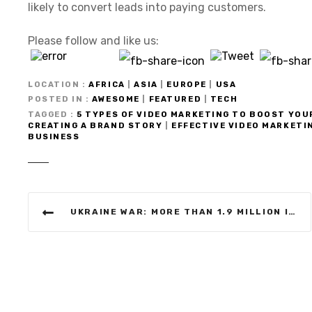
likely to convert leads into paying customers.
Please follow and like us:
LOCATION
AFRICA
|
ASIA
|
EUROPE
|
USA
POSTED IN
AWESOME
|
FEATURED
|
TECH
TAGGED
5 TYPES OF VIDEO MARKETING TO BOOST YOU
CREATING A BRAND STORY
|
EFFECTIVE VIDEO MARKETI
BUSINESS
P
UKRAINE WAR: MORE THAN 1.9 MILLION INTERNALLY DISPLACED BY RUSSIA’S INVASION, SAYS UN
o
s
t