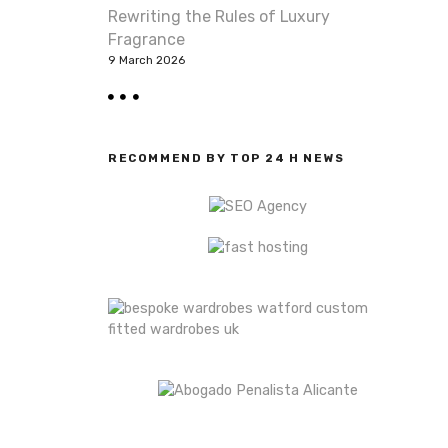
Rewriting the Rules of Luxury
Fragrance
9 March 2026
RECOMMEND BY TOP 24 H NEWS