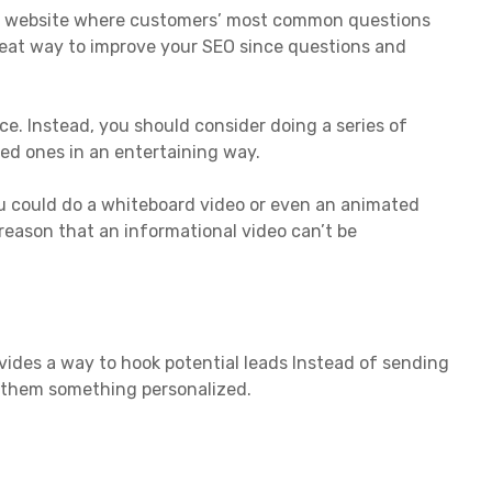
ery website where customers’ most common questions
reat way to improve your SEO since questions and
e. Instead, you should consider doing a series of
ted ones in an entertaining way.
you could do a whiteboard video or even an animated
 reason that an informational video can’t be
rovides a way to hook potential leads Instead of sending
nd them something personalized.