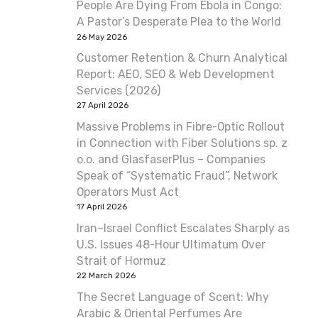
People Are Dying From Ebola in Congo:
A Pastor’s Desperate Plea to the World
26 May 2026
Customer Retention & Churn Analytical
Report: AEO, SEO & Web Development
Services (2026)
27 April 2026
Massive Problems in Fibre-Optic Rollout
in Connection with Fiber Solutions sp. z
o.o. and GlasfaserPlus – Companies
Speak of “Systematic Fraud”, Network
Operators Must Act
17 April 2026
Iran–Israel Conflict Escalates Sharply as
U.S. Issues 48-Hour Ultimatum Over
Strait of Hormuz
22 March 2026
The Secret Language of Scent: Why
Arabic & Oriental Perfumes Are