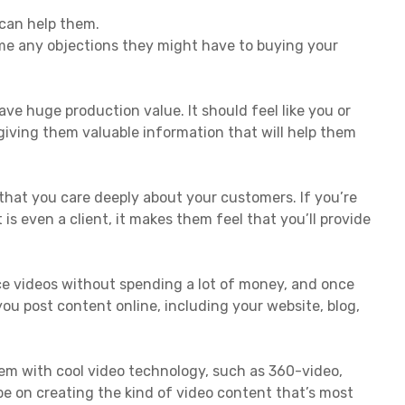
 can help them.
ome any objections they might have to buying your
ave huge production value. It should feel like you or
 giving them valuable information that will help them
that you care deeply about your customers. If you’re
 is even a client, it makes them feel that you’ll provide
e videos without spending a lot of money, and once
ou post content online, including your website, blog,
hem with cool video technology, such as 360-video,
s be on creating the kind of video content that’s most