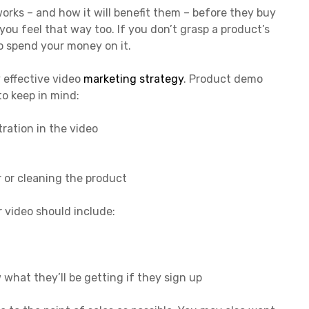
rks – and how it will benefit them – before they buy
 you feel that way too. If you don’t grasp a product’s
to spend your money on it.
 effective video
marketing strategy
. Product demo
to keep in mind:
ration in the video
 or cleaning the product
our video should include:
 what they’ll be getting if they sign up