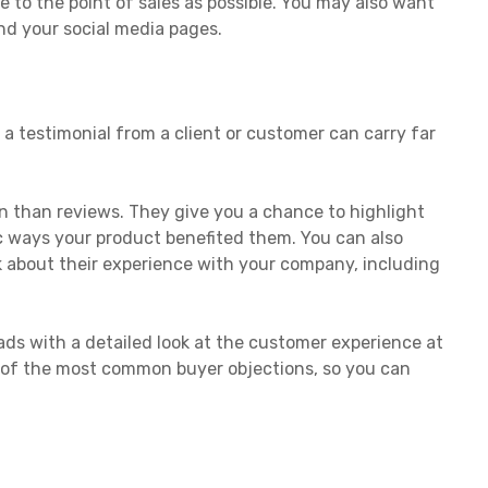
 to the point of sales as possible. You may also want
nd your social media pages.
a testimonial from a client or customer can carry far
n than reviews. They give you a chance to highlight
fic ways your product benefited them. You can also
 about their experience with your company, including
eads with a detailed look at the customer experience at
of the most common buyer objections, so you can