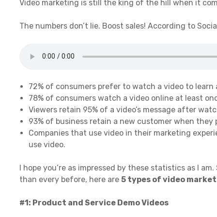
Video marketing is still the king of the hill when it com
The numbers don’t lie. Boost sales! According to Socia
72% of consumers prefer to watch a video to learn 
78% of consumers watch a video online at least on
Viewers retain 95% of a video’s message after watch
93% of business retain a new customer when they p
Companies that use video in their marketing exper
use video.
I hope you’re as impressed by these statistics as I am.
than every before, here are
5 types of video marke
#1: Product and Service Demo Videos