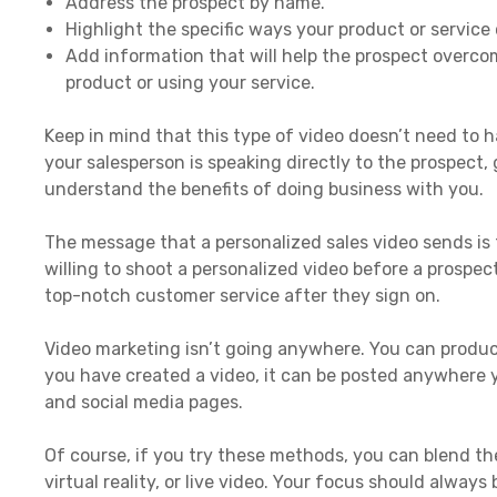
Address the prospect by name.
Highlight the specific ways your product or service
Add information that will help the prospect overc
product or using your service.
Keep in mind that this type of video doesn’t need to h
your salesperson is speaking directly to the prospect,
understand the benefits of doing business with you.
The message that a personalized sales video sends is 
willing to shoot a personalized video before a prospect
top-notch customer service after they sign on.
Video marketing isn’t going anywhere. You can produc
you have created a video, it can be posted anywhere y
and social media pages.
Of course, if you try these methods, you can blend t
virtual reality, or live video. Your focus should alway