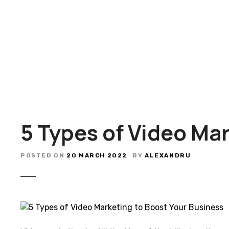
S
k
i
p
t
o
c
o
n
t
5 Types of Video Ma
e
n
t
POSTED ON
20 MARCH 2022
BY
ALEXANDRU