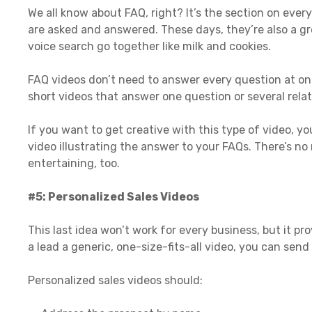
We all know about FAQ, right? It’s the section on ev
are asked and answered. These days, they’re also a g
voice search go together like milk and cookies.
FAQ videos don’t need to answer every question at onc
short videos that answer one question or several rela
If you want to get creative with this type of video, 
video illustrating the answer to your FAQs. There’s no
entertaining, too.
#5: Personalized Sales Videos
This last idea won’t work for every business, but it p
a lead a generic, one-size-fits-all video, you can se
Personalized sales videos should: