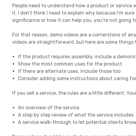
People need to understand how a product or service wo
it. I don’t think I need to explain why because I’m sure
significance or how it can help you, you’re not going 
For that reason, demo videos are a cornerstone of any
videos are straightforward, but here are some things 
If the product requires assembly, include a demonst
Show the most common uses for the product
If there are alternate uses, include those too
Consider adding some instructions about caring for
If you sell a service, the rules are a little different. Y
An overview of the service
A step by step review of what the service includes
A service walk-through to let potential clients know