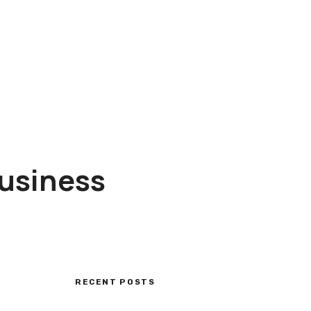
Business
RECENT POSTS