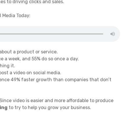
es to driving clicks and sales.
l Media Today:
about a product or service.
ce a week, and 55% do so once a day.
ing it.
ost a video on social media.
ience 49% faster growth than companies that don’t
 Since video is easier and more affordable to produce
ting
to try to help you grow your business.