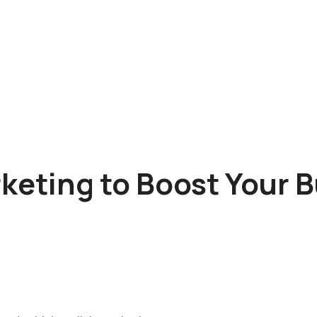
rketing to Boost Your 