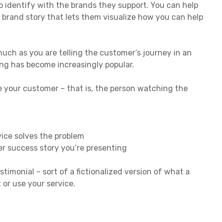
 identify with the brands they support. You can help
 brand story that lets them visualize how you can help
 much as you are telling the customer’s journey in an
ing has become increasingly popular.
ke your customer – that is, the person watching the
vice solves the problem
r success story you’re presenting
stimonial – sort of a fictionalized version of what a
 or use your service.