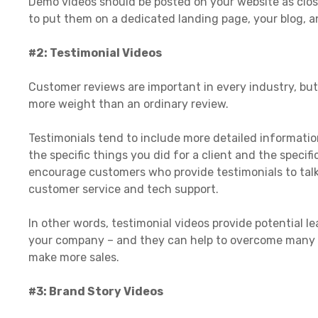
Demo videos should be posted on your website as close
to put them on a dedicated landing page, your blog, a
#2: Testimonial Videos
Customer reviews are important in every industry, but 
more weight than an ordinary review.
Testimonials tend to include more detailed informatio
the specific things you did for a client and the speci
encourage customers who provide testimonials to talk
customer service and tech support.
In other words, testimonial videos provide potential l
your company – and they can help to overcome many 
make more sales.
#3: Brand Story Videos